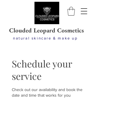
Clouded Leopard Cosmetics
natural skincare & make up
Schedule your
service
Check out our availability and book the
date and time that works for you