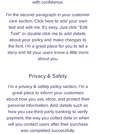
with confidence.
I'm the second paragraph in your customer
care section. Click here to add your own
text and edit me. It’s easy. Just click “Edit
Text” or double click me to add details
about your policy and make changes to
the font. I’m a great place for you to tell a
story and let your users know a little more
about you.
Privacy & Safety
I’m a privacy & safety policy section. I’m a
great place to inform your customers
about how you use, store, and protect their
personal information. Add details such as
how you use third-party banking to verify
payment, the way you collect data or when
will you contact users after their purchase
was completed successfully.