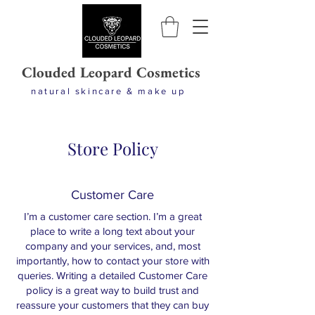
Clouded Leopard Cosmetics
natural skincare & make up
Store Policy
Customer Care
I’m a customer care section. I’m a great
place to write a long text about your
company and your services, and, most
importantly, how to contact your store with
queries. Writing a detailed Customer Care
policy is a great way to build trust and
reassure your customers that they can buy