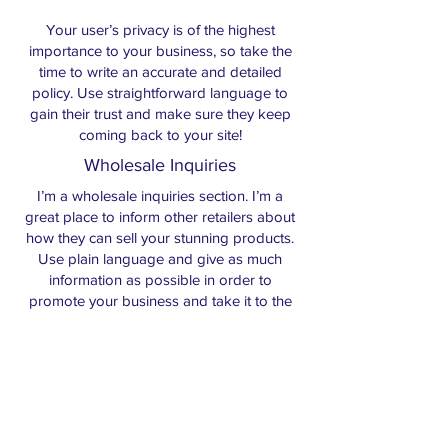
Your user’s privacy is of the highest
importance to your business, so take the
time to write an accurate and detailed
policy. Use straightforward language to
gain their trust and make sure they keep
coming back to your site!
Wholesale Inquiries
I’m a wholesale inquiries section. I’m a
great place to inform other retailers about
how they can sell your stunning products.
Use plain language and give as much
information as possible in order to
promote your business and take it to the
next level!
I'm the second paragraph in your
wholesale inquiries section. Click here to
add your own text and edit me. It’s easy.
Just click “Edit Text” or double click me to
add details about your policy and make