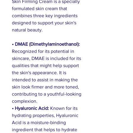
Skin Firming Cream is a specially 
formulated skin cream that 
combines three key ingredients 
designed to support your skin's 
natural beauty.
• DMAE (Dimethylaminoethanol): 
Recognized for its potential in 
skincare, DMAE is included for its 
qualities that might help support 
the skin's appearance. It is 
intended to assist in making the 
skin look firmer and more toned, 
contributing to a youthful-looking 
complexion.
• Hyaluronic Acid: 
Known for its 
hydrating properties, Hyaluronic 
Acid is a moisture-binding 
ingredient that helps to hydrate 