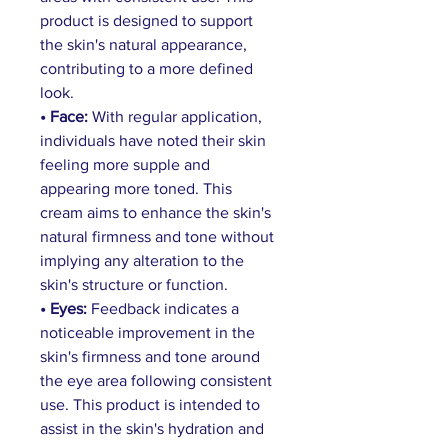
product is designed to support 
the skin's natural appearance, 
contributing to a more defined 
look.
• Face: 
With regular application, 
individuals have noted their skin 
feeling more supple and 
appearing more toned. This 
cream aims to enhance the skin's 
natural firmness and tone without 
implying any alteration to the 
skin's structure or function.
• Eyes: 
Feedback indicates a 
noticeable improvement in the 
skin's firmness and tone around 
the eye area following consistent 
use. This product is intended to 
assist in the skin's hydration and 