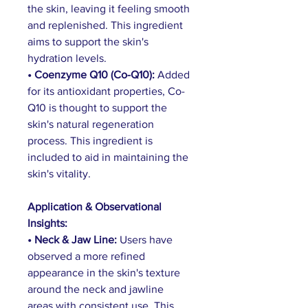
the skin, leaving it feeling smooth 
and replenished. This ingredient 
aims to support the skin's 
hydration levels.
• Coenzyme Q10 (Co-Q10): 
Added 
for its antioxidant properties, Co-
Q10 is thought to support the 
skin's natural regeneration 
process. This ingredient is 
included to aid in maintaining the 
skin's vitality.
Application & Observational 
Insights:
• Neck & Jaw Line: 
Users have 
observed a more refined 
appearance in the skin's texture 
around the neck and jawline 
areas with consistent use. This 