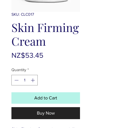
SKU: CLC017
Skin Firming
Cream
Price
NZ$53.45
Quantity
*
Add to Cart
Buy Now