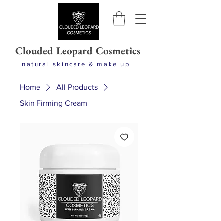
Clouded Leopard Cosmetics
natural skincare & make up
Home
All Products
Skin Firming Cream