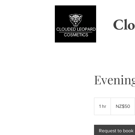
Clo
Evenin
50
New
1 hr
1
NZ$50
Zealand
dollars
h
Request to book