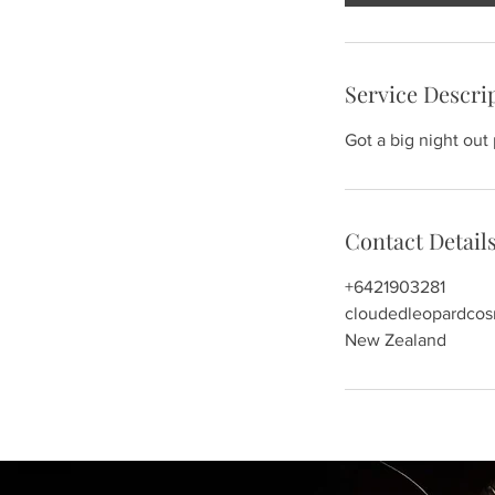
Service Descri
Got a big night out
Contact Detail
+6421903281
cloudedleopardco
New Zealand