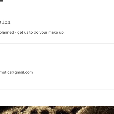
ption
 planned - get us to do your make up.
s
smetics@gmail.com