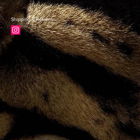
Shipping & Returns