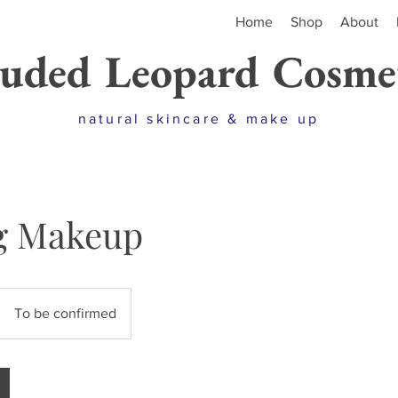
Home
Shop
About
uded Leopard Cosmet
natural skincare & make up
g Makeup
To be confirmed