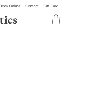
Book Online
Contact
Gift Card
ics