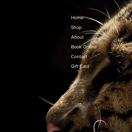
Home
Shop
About
Book Online
Contact
Gift Card